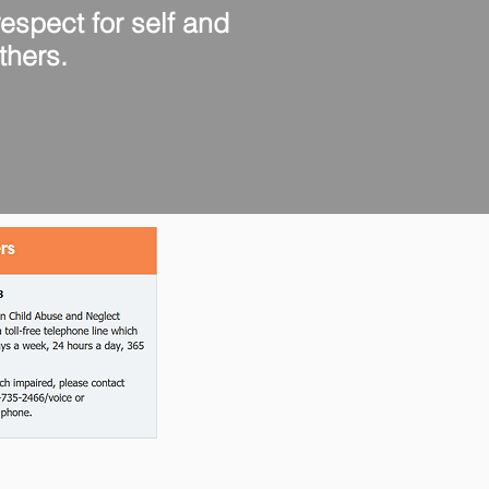
pect for self and
thers.