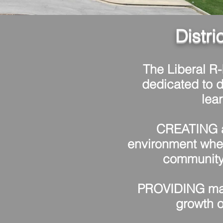
Distri
The Liberal R-I
dedicated to d
lea
CREATING a
environment whe
community 
PROVIDING ma
growth o