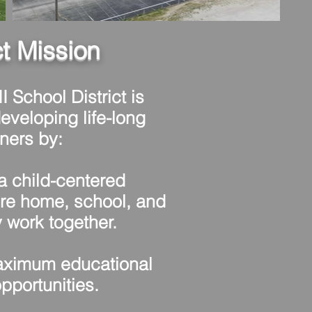
ct Mission
I School District is
eveloping life-long
rners by:
 child-centered
re home, school, and
work together.
ximum educational
pportunities.