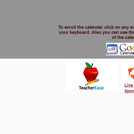
To scroll the calendar click on any 
your keyboard. Also you can use the
of the cale
Live
Spor