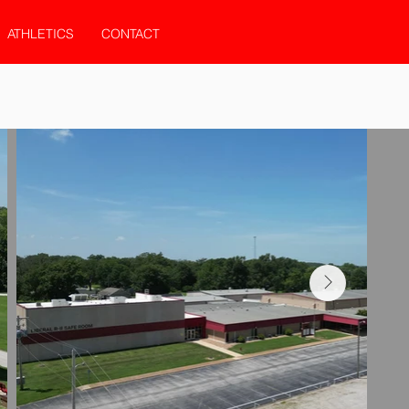
ATHLETICS
CONTACT