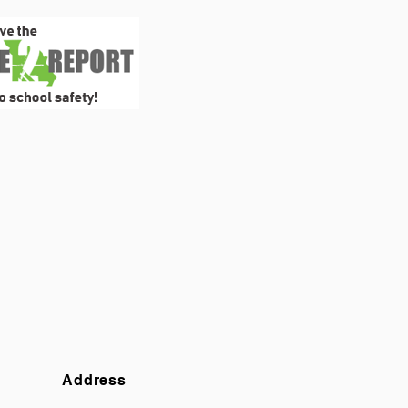
Address