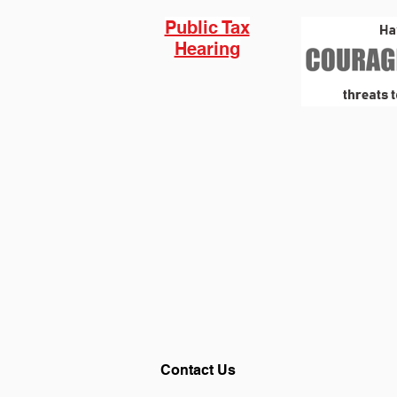
Public Tax
Hearing
Contact Us