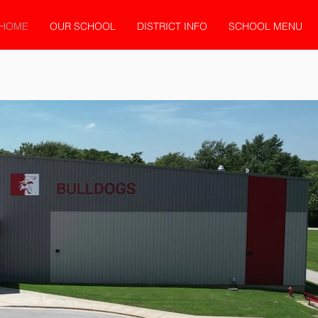
HOME
OUR SCHOOL
DISTRICT INFO
SCHOOL MENU