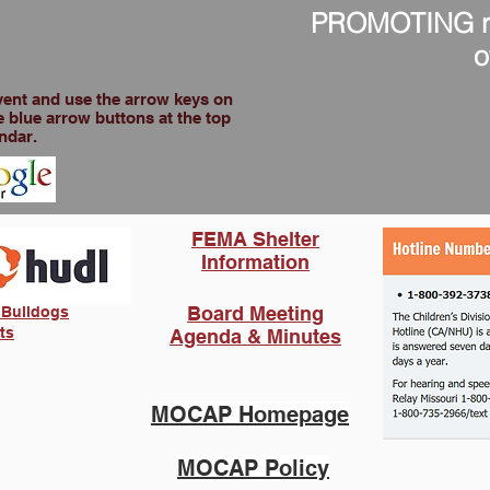
PROMOTING res
o
event and use the arrow keys on
 blue arrow buttons at the top
ndar.
FEMA Shelter
Information
Board Meeting
 Bulldogs
ts
Agenda & Minutes
MOCAP Homepage
MOCAP Policy