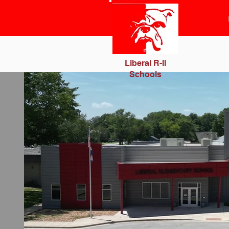
Liberal R-II
Schools