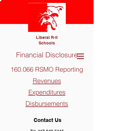
Liberal R-II
Schools
Financial Disclosure
160.066 RSMO Reporting
Revenues
Expenditures
Disbursements
Contact Us