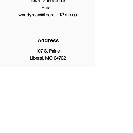
Tel:
417-843-5115
Email:
wendyrose@liberal.k12.mo.us
Address
107 S. Paine
Liberal, MO 64762
© Copyright 2026 by Liberal R-II Proudly
created with
Wix.com