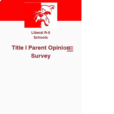
Liberal R-II
Schools
Title I Parent Opinion
Survey