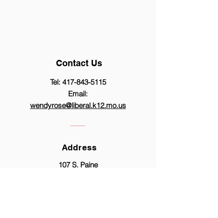
Contact Us
Tel:
417-843-5115
Email:
wendyrose@liberal.k12.mo.us
Address
107 S. Paine
Liberal, MO 64762