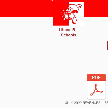
Liberal R-II
Schools
JULY 2022 REVENUES LIBE