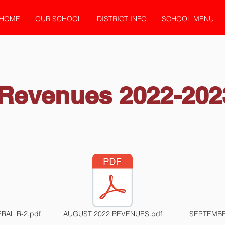
HOME
OUR SCHOOL
DISTRICT INFO
SCHOOL MENU
Revenues 2022-202
RAL R-2.pdf
AUGUST 2022 REVENUES.pdf
SEPTEMBE