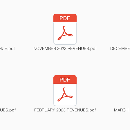
NUE.pdf
NOVEMBER 2022 REVENUES.pdf
DECEMBER
UES.pdf
FEBRUARY 2023 REVENUES.pdf
MARCH 