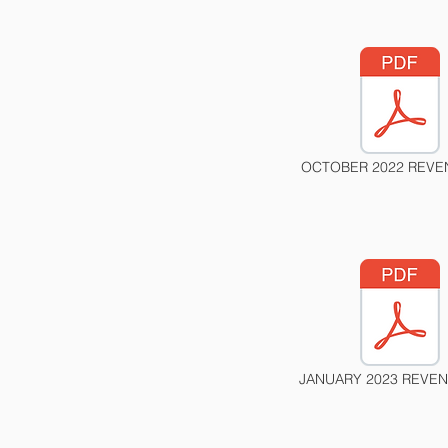
OCTOBER 2022 REVE
JANUARY 2023 REVEN