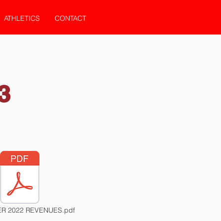
ATHLETICS
CONTACT
3
R 2022 REVENUES.pdf