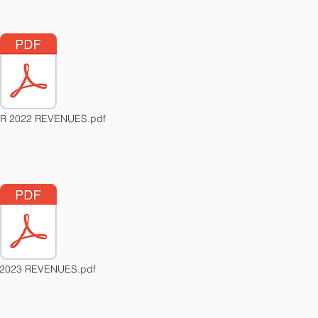
 2022 REVENUES.pdf
2023 REVENUES.pdf