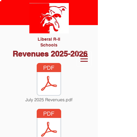
Liberal R-II
Schools
Revenues
2025-2026
July 2025 Revenues.pdf