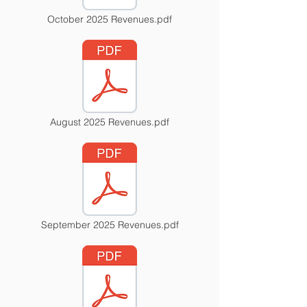
October 2025 Revenues.pdf
August 2025 Revenues.pdf
September 2025 Revenues.pdf