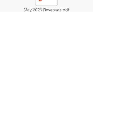
May 2026 Revenues.pdf
November 2025 Revenues.pdf
Contact Us
Tel:
417-843-5115
Email:
wendyrose@liberal.k12.mo.us
Address