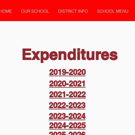
HOME
OUR SCHOOL
DISTRICT INFO
SCHOOL MENU
Expenditures
2019-2020
2020-2021
2021-2022
2022-2023
2023-2024
2024-2025
2025-2026