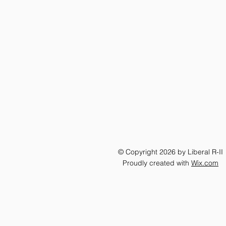
© Copyright 2026 by Liberal R-II
Proudly created with
Wix.com