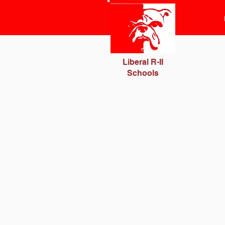
Liberal R-II
Schools