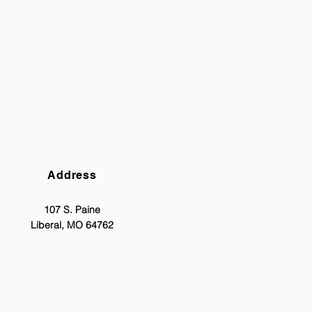
Address
107 S. Paine
Liberal, MO 64762