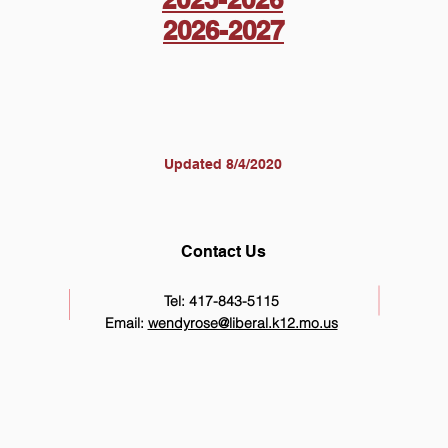
2026-2027
Updated 8/4/2020
Contact Us
Tel: 417-843-5115
Email:
wendyrose@liberal.k12.mo.us