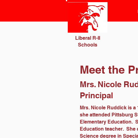
Liberal R-II
Schools
Meet the Pr
Mrs. Nicole Ru
Principal
Mrs. Nicole Ruddick is a 
she attended Pittsburg S
Elementary Education. Sh
Education teacher. She c
Science degree in Specia