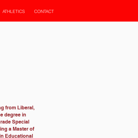
ATHLETICS
CONTACT
ng from Liberal,
ce degree in
grade Special
ing a Master of
in Educational