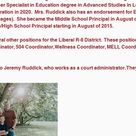
er Specialist in Education degree in Advanced Studies in 
ration in 2020. Mrs. Ruddick also has an endorsement for 
ages). She became the Middle School Principal in August 
/High School Principal starting in August of 2015.
l other positions for the Liberal R-II District. These positi
inator, 504 Coordinator, Wellness Coordinator, MELL Coor
to Jeremy Ruddick, who works as a court administrator. Th