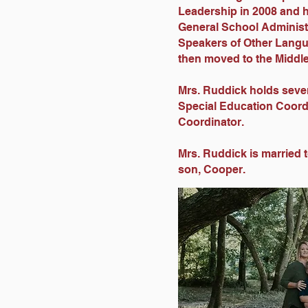
Leadership in 2008 and h
General School Administ
Speakers of Other Langu
then moved to the Middle
Mrs. Ruddick holds severa
Special Education Coord
Coordinator.
Mrs. Ruddick is married 
son, Cooper.