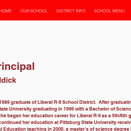
HOME
OUR SCHOOL
DISTRICT INFO
SCHOOL MENU
incipal
ddick
1989 graduate of Liberal R-II School District. After graduati
tate University graduating in 1996 with a Bachelor of Scien
e began her education career for Liberal R-II as a 5th/6th 
ontinued her education at Pittsburg State University receiv
l Education teaching in 2000, a master's of science degree 