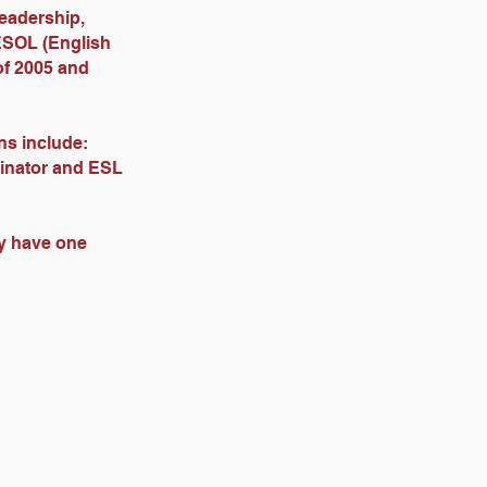
Leadership,
ESOL (English
of 2005 and
ons include:
dinator and ESL
ey have one