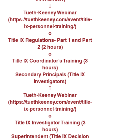

Tueth-Keeney Webinar
(
https://tuethkeeney.com/event/title-
ix-personnel-training/)
o
Title IX Regulations- Part 1 and Part
2 (2 hours)
o
Title IX Coordinator’s Training (3
hours)
Secondary Principals (Title IX
Investigators)

Tueth-Keeney Webinar
(
https://tuethkeeney.com/event/title-
ix-personnel-training/
)
o
Title IX Investigator Training (3
hours)
Superintendent (Title IX Decision