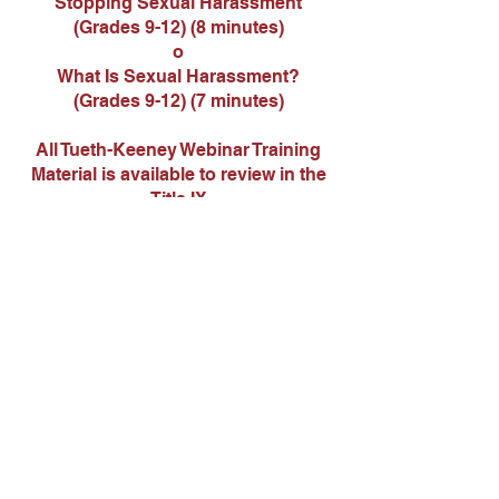
Stopping Sexual Harassment
(Grades 9-12) (8 minutes)
o
What Is Sexual Harassment?
(Grades 9-12) (7 minutes)
All Tueth-Keeney Webinar Training
Material is available to review in the
Title IX
Coordinator’s office
Contact Us
Tel:
417-843-5115
Email:
wendyrose@liberal.k12.mo.us
Address