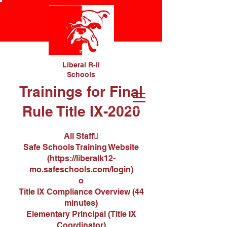
Liberal R-II
Schools
Trainings for Final
Rule Title IX-2020
All Staff
Safe Schools Training Website
(
https://liberalk12-
mo.safeschools.com/login
)
o
Title IX Compliance Overview (44
minutes)
Elementary Principal (Title IX
Coordinator)