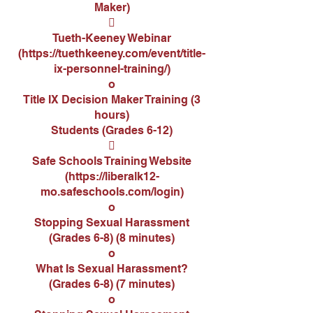
Maker)

Tueth-Keeney Webinar
(
https://tuethkeeney.com/event/title-
ix-personnel-training/
)
o
Title IX Decision Maker Training (3
hours)
Students (Grades 6-12)

Safe Schools Training Website
(
https://liberalk12-
mo.safeschools.com/login
)
o
Stopping Sexual Harassment
(Grades 6-8) (8 minutes)
o
What Is Sexual Harassment?
(Grades 6-8) (7 minutes)
o