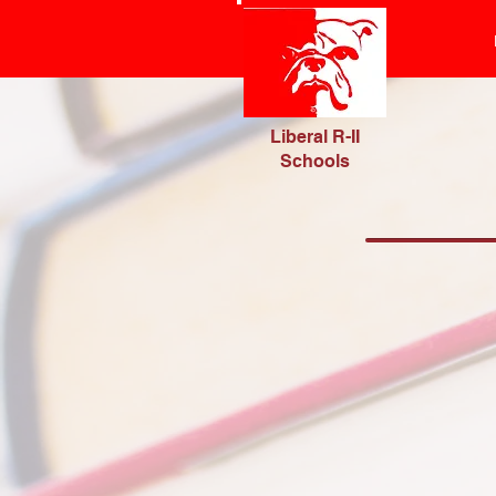
Liberal R-II
Schools