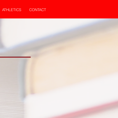
ATHLETICS
CONTACT