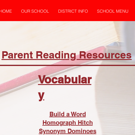
HOME
OUR SCHOOL
DISTRICT INFO
SCHOOL MENU
Parent Reading Resources
Vocabular
y
Build a Word
Homograph Hitch
Synonym Dominoes