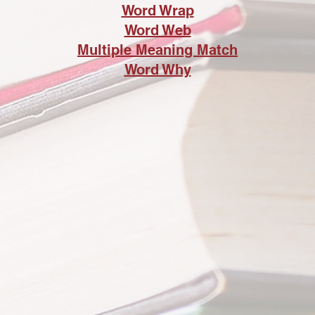
Word Wrap
Word Web
Multiple Meaning Match
Word Why