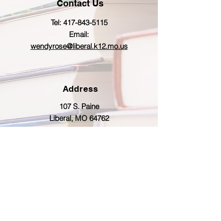
Contact Us
Tel:
417-843-5115
Email:
wendyrose@liberal.k12.mo.us
Address
107 S. Paine
Liberal, MO 64762
© Copyright 2026 by Liberal R-II Proudly
created with
Wix.com