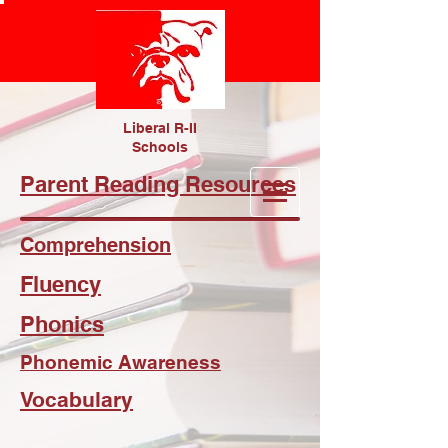
Liberal R-II
Schools
Parent Reading Resources
Comprehension
Fluency
Phonics
Phonemic Awareness
Vocabulary